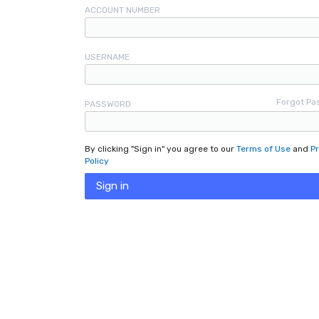
ACCOUNT NUMBER
USERNAME
Forgot Pa
PASSWORD
By clicking "Sign in" you agree to our
Terms of Use
and
Pr
Policy
Sign in