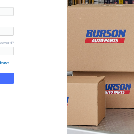
ssword?
ivacy