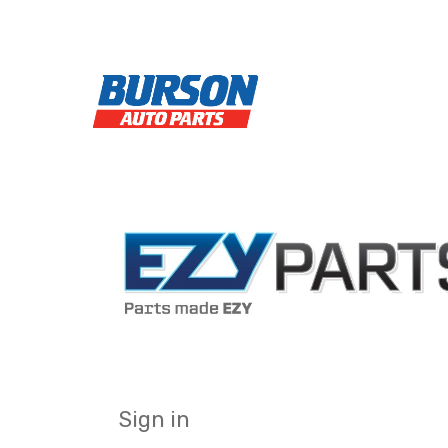
Sign in